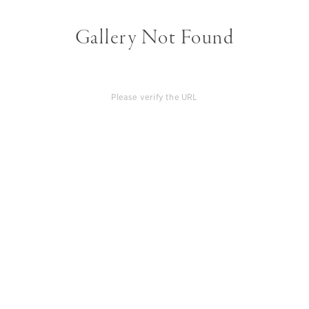
Gallery Not Found
Please verify the URL